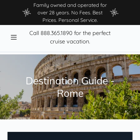
Family owned and operated for
over 28 years. No Fees. Best
Prices. Personal Service.
Call
888.365.1890
for the perfect
cruise vacation.
Destination Guide -
Rome