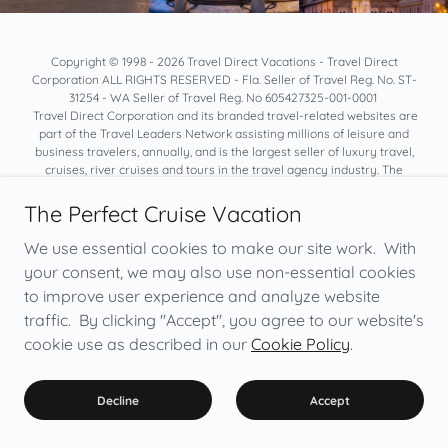
Copyright © 1998 - 2026 Travel Direct Vacations - Travel Direct
Corporation ALL RIGHTS RESERVED - Fla. Seller of Travel Reg. No. ST-
31254 - WA Seller of Travel Reg. No 605427325-001-0001
Travel Direct Corporation and its branded travel-related websites are
part of the Travel Leaders Network assisting millions of leisure and
business travelers, annually, and is the largest seller of luxury travel,
cruises, river cruises and tours in the travel agency industry. The
network includes nearly 7,000 Associates and Member travel
consultants in the United States
The Perfect Cruise Vacation
We do not collect, process, and share any personal information of
yours. It helps to build trust in our business and for you to know we take
We use essential cookies to make our site work. With
privacy seriously. We do not disclose information provided directly to
your consent, we may also use non-essential cookies
us to third parties (except as needed to process payment or if you
to improve user experience and analyze website
direct us to do so). *Certain cruise lines require non-refundable
deposits, which would not be refundable by Cruise Direct Online. For a
traffic. By clicking "Accept", you agree to our website's
more details, review:
Terms Of Use/Privacy Policy
cookie use as described in our
Cookie Policy
.
Images courtesy of Viking Cruises, Princess Cruises, Uniworld River
Cruises and Celebrity Cruises. All Rights Reserved.
Decline
Accept
Cruise Direct Online