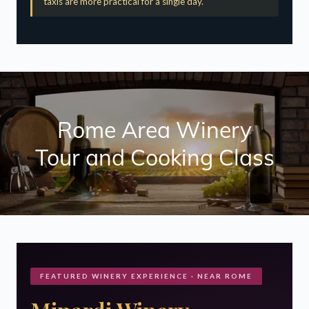
Rome Area Winery
Tour and Cooking Class